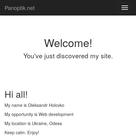
Panoptik.net
Toggl
navig
Welcome!
You've just discovered my site.
Hi all!
My name is Oleksandr Holovko
My opportunity is Web development
My location is Ukraine, Odesa
Keep calm. Enjoy!