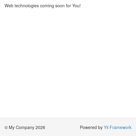
Web technologies coming soon for You!
© My Company 2026
Powered by
Yii Framework